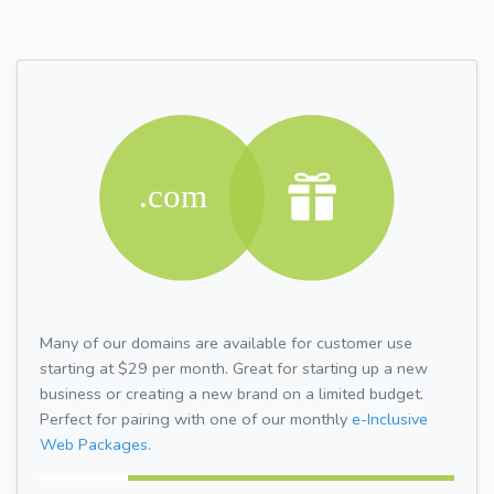
Many of our domains are available for customer use
starting at $29 per month. Great for starting up a new
business or creating a new brand on a limited budget.
Perfect for pairing with one of our monthly
e-Inclusive
Web Packages.