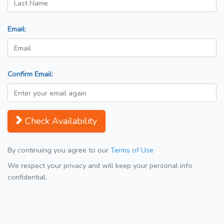
Email:
Confirm Email:
Check Availability
By continuing you agree to our
Terms of Use
We respect your privacy and will keep your personal info
confidential.