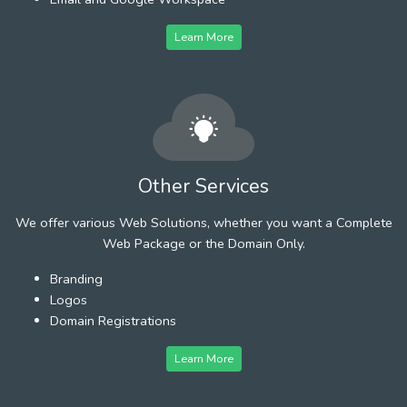
Learn More
Other Services
We offer various Web Solutions, whether you want a Complete
Web Package or the Domain Only.
Branding
Logos
Domain Registrations
Learn More