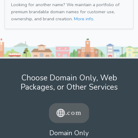
Looking for another name? We maintain a portfolio of
premium brandable domain names for customer use,
ownership, and brand creation.
More info.
Choose Domain Only, Web
Packages, or Other Services
Domain Only