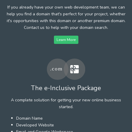
If you already have your own web development team, we can
help you find a domain that's perfect for your project, whether
it's opportunities with this domain or another premium domain.
Contact us to help with your domain search.
Learn More
The e-Inclusive Package
A complete solution for getting your new online business
started.
Domain Name
Developed Website
Email and Google Workspace