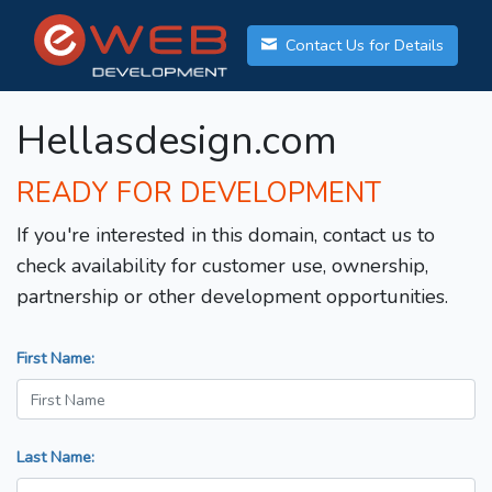
Contact Us for Details
Hellasdesign.com
READY FOR DEVELOPMENT
If you're interested in this domain, contact us to
check availability for customer use, ownership,
partnership or other development opportunities.
First Name:
Last Name: